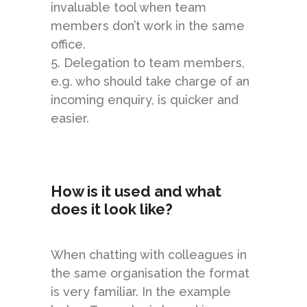
invaluable tool when team
members don’t work in the same
office.
5. Delegation to team members,
e.g. who should take charge of an
incoming enquiry, is quicker and
easier.
How is it used and what
does it look like?
When chatting with colleagues in
the same organisation the format
is very familiar. In the example