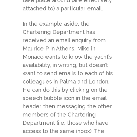
take place around (are effectively
attached to) a particular email.
In the example aside, the
Chartering Department has
received an email enquiry from
Maurice P in Athens. Mike in
Monaco wants to know the yacht’s
availability, in writing, but doesn’t
want to send emails to each of his
colleagues in Palma and London.
He can do this by clicking on the
speech bubble icon in the email
header then messaging the other
members of the Chartering
Department (i.e. those who have
access to the same inbox). The