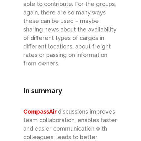
able to contribute. For the groups,
again, there are so many ways
these can be used – maybe
sharing news about the availability
of different types of cargos in
different locations, about freight
rates or passing on information
from owners.
In summary
CompassAir
discussions improves
team collaboration, enables faster
and easier communication with
colleagues, leads to better