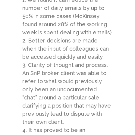
number of daily emails by up to
50% in some cases (
McKinsey
found around 28% of the working
week is spent dealing with emails).
2. Better decisions are made
when the input of colleagues can
be accessed quickly and easily.
3. Clarity of thought and process.
An SnP broker client was able to
refer to what would previously
only been an undocumented
“chat” around a particular sale
clarifying a position that may have
previously lead to dispute with
their own client.
4. It has proved to be an