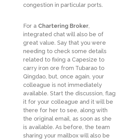
congestion in particular ports.
For a
Chartering Broker
,
integrated chat will also be of
great value. Say that you were
needing to check some details
related to fixing a Capesize to
carry iron ore from Tubarao to
Qingdao, but, once again, your
colleague is not immediately
available. Start the discussion, flag
it for your colleague and it will be
there for her to see, along with
the original email, as soon as she
is available. As before, the team
sharing your mailbox will also be