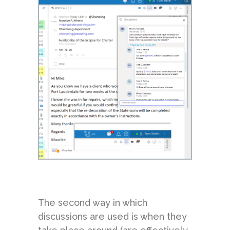
The second way in which
discussions are used is when they