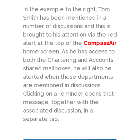
In the example to the right, Tom
Smith has been mentioned in a
number of discussions and this is
brought to his attention via the red
alert at the top of the
CompassAir
home screen. As he has access to
both the Chartering and Accounts
shared mailboxes, he will also be
alerted when these departments
are mentioned in discussions.
Clicking on a reminder opens that
message, together with the
associated discussion, in a
separate tab.