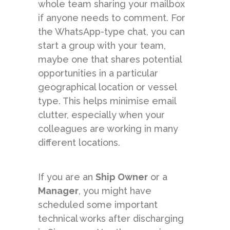
whole team sharing your mailbox
if anyone needs to comment. For
the WhatsApp-type chat, you can
start a group with your team,
maybe one that shares potential
opportunities in a particular
geographical location or vessel
type. This helps minimise email
clutter, especially when your
colleagues are working in many
different locations.
If you are an
Ship Owner
or a
Manager
, you might have
scheduled some important
technical works after discharging