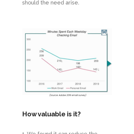
should the need arise.
How valuable is it?
1. We found it can reduce the