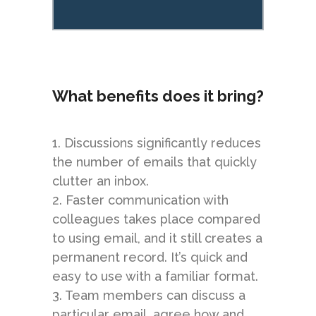
What benefits does it bring?
1. Discussions significantly reduces
the number of emails that quickly
clutter an inbox.
2. Faster communication with
colleagues takes place compared
to using email, and it still creates a
permanent record. It’s quick and
easy to use with a familiar format.
3. Team members can discuss a
particular email, agree how and