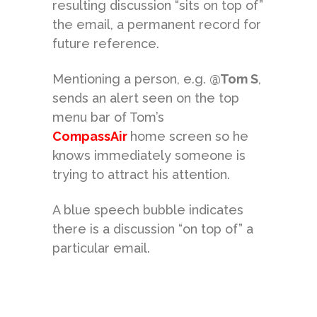
resulting discussion “sits on top of”
the email, a permanent record for
future reference.
Mentioning a person, e.g.
@Tom S
,
sends an alert seen on the top
menu bar of Tom’s
CompassAir
home screen so he
knows immediately someone is
trying to attract his attention.
A blue speech bubble indicates
there is a discussion “on top of” a
particular email.