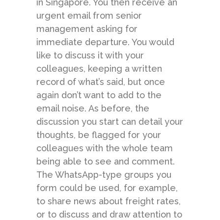
in Singapore. You then receive an
urgent email from senior
management asking for
immediate departure. You would
like to discuss it with your
colleagues, keeping a written
record of what’s said, but once
again don’t want to add to the
email noise. As before, the
discussion you start can detail your
thoughts, be flagged for your
colleagues with the whole team
being able to see and comment.
The WhatsApp-type groups you
form could be used, for example,
to share news about freight rates,
or to discuss and draw attention to