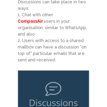
Discussions can take place in two
ways:
1. Chat with other
CompassAir
users in your
organisation, similar to WhatsApp,
and also
2. Users with access to a
shared
mailbox
can have a discussion “on
top of” particular emails that are
sent and received