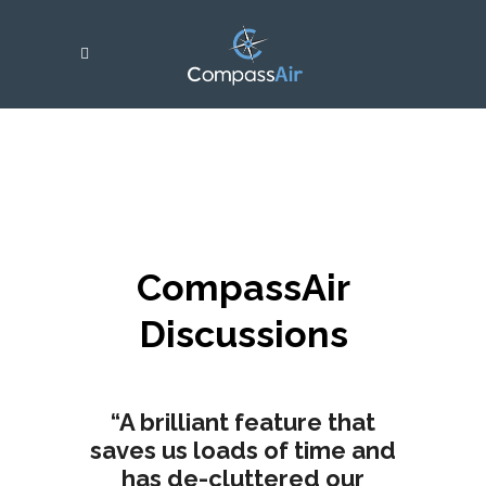
CompassAir
Discussions
“A brilliant feature that
saves us loads of time and
has de-cluttered our