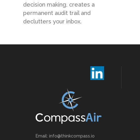
decision making, creates a
permanent audit trail and
declutters your inbox.
Email: info@thinkcompass.io