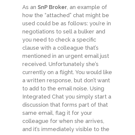
As an
SnP Broker
, an example of
how the “attached” chat might be
used could be as follows: you’re in
negotiations to sell a bulker and
you need to check a specific
clause with a colleague that’s
mentioned in an urgent email just
received. Unfortunately she’s
currently on a flight. You would like
a written response, but don’t want
to add to the email noise. Using
Integrated Chat you simply start a
discussion that forms part of that
same email, flag it for your
colleague for when she arrives,
and it’s immediately visible to the