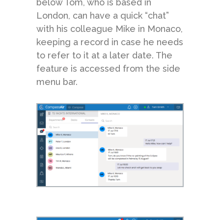
below Tom, who is based in
London, can have a quick “chat”
with his colleague Mike in Monaco,
keeping a record in case he needs
to refer to it at a later date. The
feature is accessed from the side
menu bar.