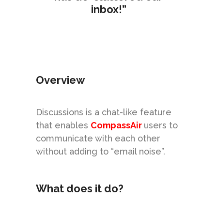
inbox!”
Overview
Discussions is a chat-like feature
that enables
CompassAir
users to
communicate with each other
without adding to “
email noise
”.
What does it do?