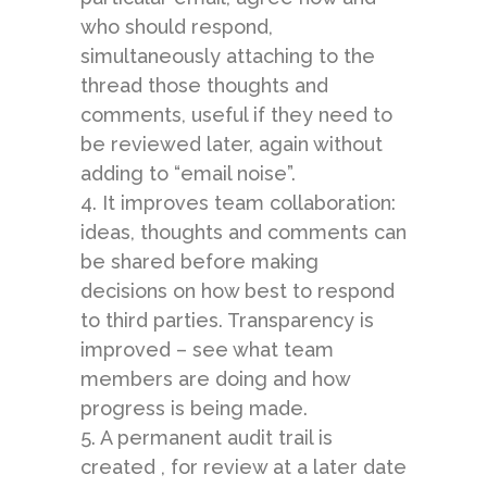
who should respond,
simultaneously attaching to the
thread those thoughts and
comments, useful if they need to
be reviewed later, again without
adding to “email noise”.
4. It improves team collaboration:
ideas, thoughts and comments can
be shared before making
decisions on how best to respond
to third parties. Transparency is
improved – see what team
members are doing and how
progress is being made.
5. A permanent audit trail is
created , for review at a later date